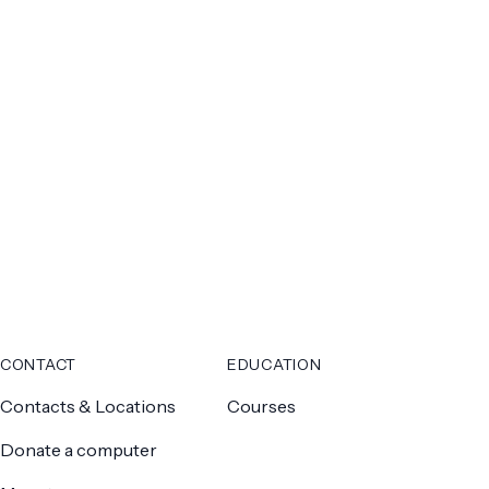
CONTACT
EDUCATION
Contacts & Locations
Courses
Donate a computer