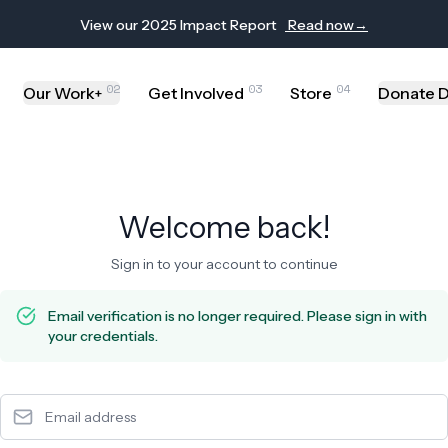
de | Computer Assistance Program
View our 2025 Impact Report
Read now
→
02
03
04
Our Work
Get Involved
Store
Donate D
+
Welcome back!
Sign in to your account to continue
Email verification is no longer required. Please sign in with
your credentials.
Email address