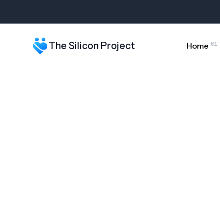
The Silicon Project - Free & Low-Cost Computers Nationwi
01
The Silicon Project
Home