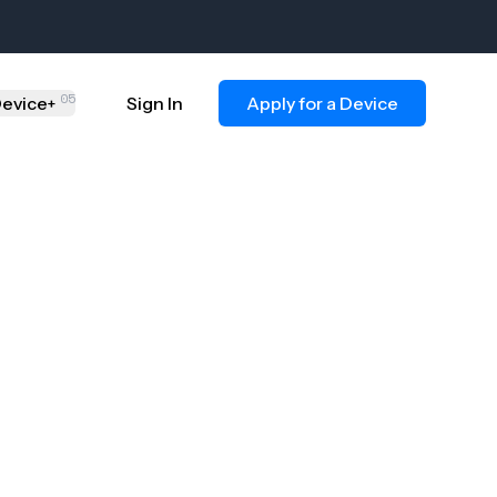
05
evice
Sign In
Apply for a Device
+