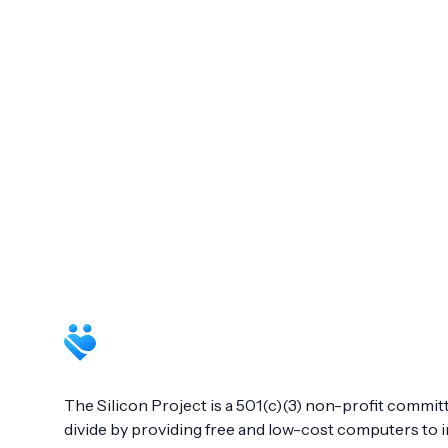
Footer
The Silicon Project is a 501(c)(3) non-profit committ
divide by providing free and low-cost computers to in