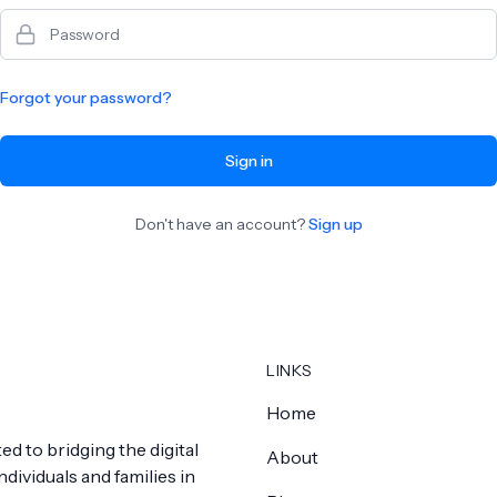
Password
Forgot your password?
Sign in
Don't have an account?
Sign up
LINKS
Home
ed to bridging the digital
About
dividuals and families in